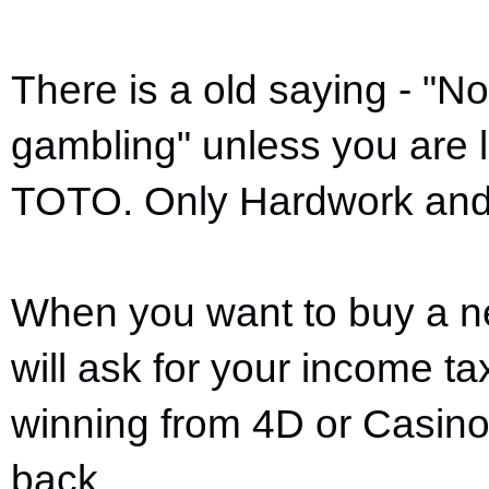
There is a old saying - "
gambling" unless you are l
TOTO. Only Hardwork and 
When you want to buy a n
will ask for your income ta
winning from 4D or Casino
back.