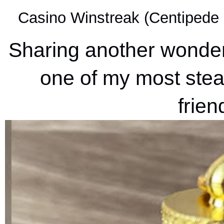
Casino Winstreak (Centipede 
Sharing another wonderf
one of my most stea
frien