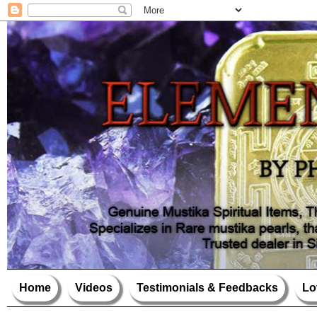
Home
Videos
Testimonials & Feedbacks
Lo