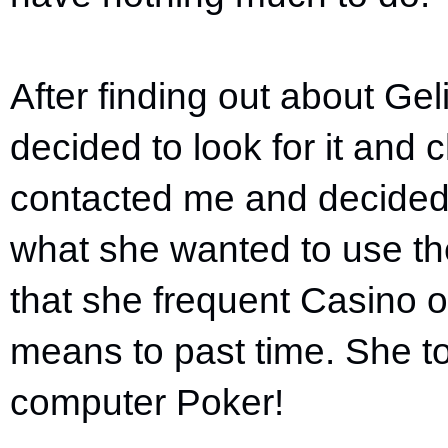
After finding out about Gel
decided to look for it an
contacted me and decided to
what she wanted to use th
that she frequent Casino o
means to past time. She t
computer Poker!