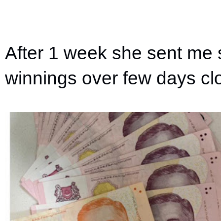
After 1 week she sent me 
winnings over few days cl