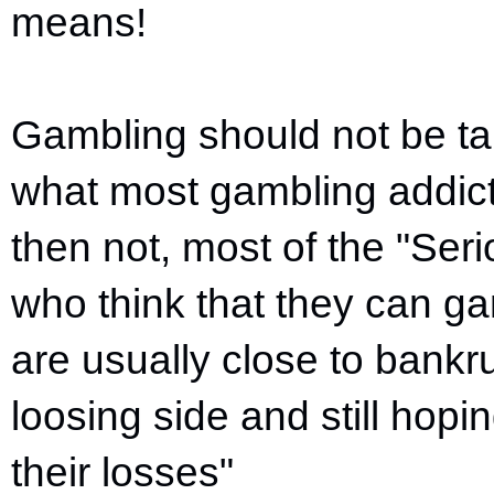
means!
Gambling should not be ta
what most gambling addict
then not, most of the "Ser
who think that they can ga
are usually close to bankru
loosing side and still hopi
their losses"