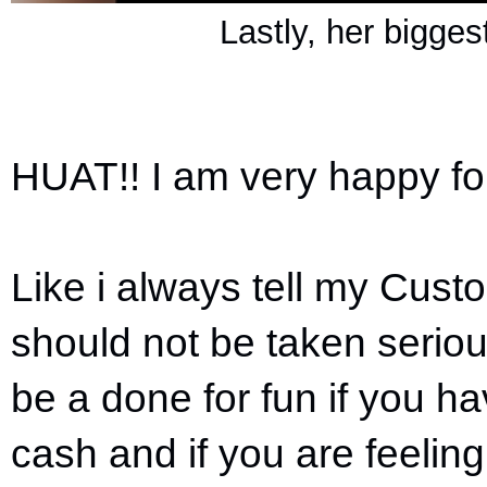
Lastly, her bigg
HUAT!! I am very happy fo
Like i always tell my Cus
should not be taken serio
be a done for fun if you 
cash and if you are feeling 