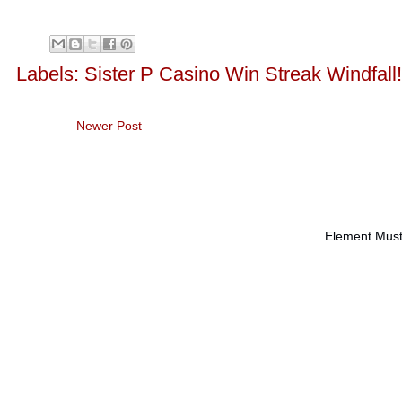
Labels:
Sister P Casino Win Streak Windfall!
Newer Post
Element Musti