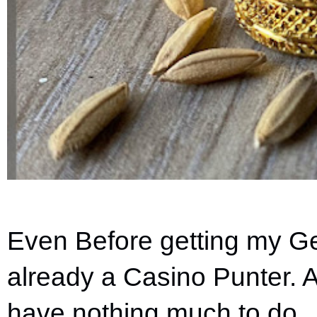
Even Before getting my Gel
already a Casino Punter. A
have nothing much to do.