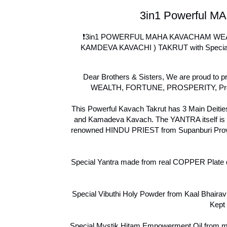
3in1 Powerful MA
❗3in1 POWERFUL MAHA KAVACHAM WEAL
KAMDEVA KAVACHI ) TAKRUT with Special P
Dear Brothers & Sisters, We are proud to pr
WEALTH, FORTUNE, PROSPERITY, Protect
This Powerful Kavach Takrut has 3 Main Deit
and Kamadeva Kavach. The YANTRA itself is
renowned HINDU PRIEST from Supanburi Provin
Special Yantra made from real COPPER Plate 
Special Vibuthi Holy Powder from Kaal Bhairav 
Kept 
Special Mystik Hitam Empowerment Oil from my 