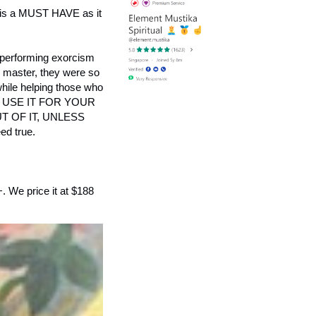
his is a MUST HAVE as it
 performing exorcism
du master, they were so
 while helping those who
LEASE USE IT FOR YOUR
 OF IT, UNLESS
d true.
+. We price it at $188