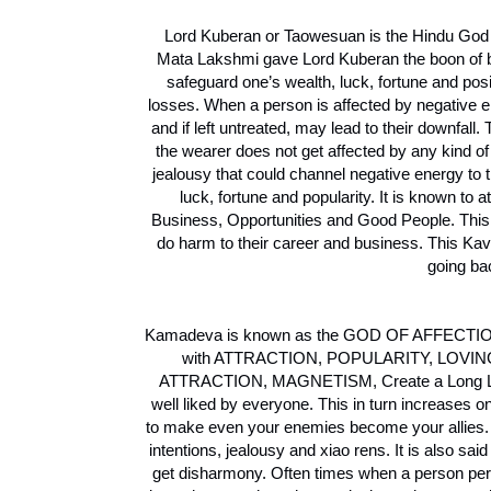
Lord Kuberan or Taowesuan is the Hindu God 
Mata Lakshmi gave Lord Kuberan the boon of be
safeguard one’s wealth, luck, fortune and pos
losses. When a person is affected by negative ene
and if left untreated, may lead to their downfa
the wearer does not get affected by any kind o
jealousy that could channel negative energy to 
luck, fortune and popularity. It is known to
Business, Opportunities and Good People. Th
do harm to their career and business. This Kava
going ba
Kamadeva is known as the GOD OF AFFECTION &
with ATTRACTION, POPULARITY, LO
ATTRACTION, MAGNETISM, Create a Long Lasti
well liked by everyone. This in turn increases 
to make even your enemies become your allies. B
intentions, jealousy and xiao rens. It is also sa
get disharmony. Often times when a person perfo