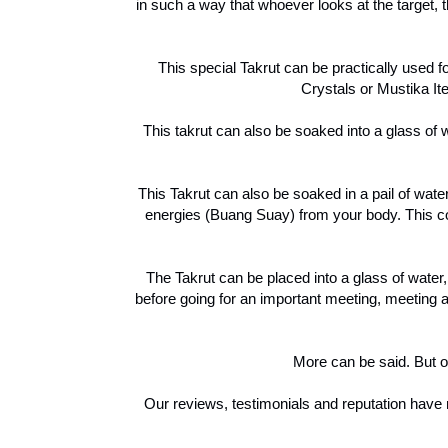
in such a way that whoever looks at the target, t
This special Takrut can be practically used 
Crystals or Mustika Ite
This takrut can also be soaked into a glass of 
This Takrut can also be soaked in a pail of wa
energies (Buang Suay) from your body. This cou
The Takrut can be placed into a glass of water
before going for an important meeting, meeting 
More can be said. But on
Our reviews, testimonials and reputation have n