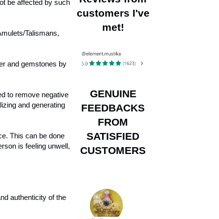
not be affected by such
customers I've
met!
 Amulets/Talismans,
lver and gemstones by
GENUINE
red to remove negative
lizing and generating
FEEDBACKS
FROM
SATISFIED
ace. This can be done
son is feeling unwell,
CUSTOMERS
d authenticity of the