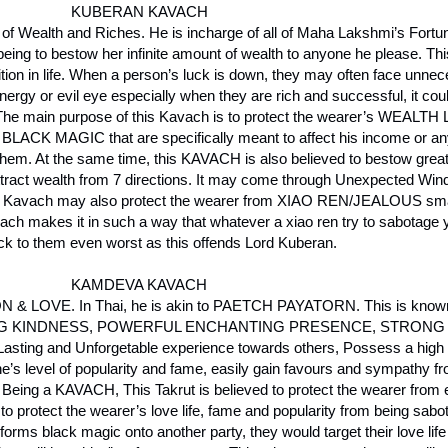
KUBERAN KAVACH
of Wealth and Riches. He is incharge of all of Maha Lakshmi’s Fortu
ing to bestow her infinite amount of wealth to anyone he please. Th
ition in life. When a person’s luck is down, they may often face unn
rgy or evil eye especially when they are rich and successful, it could
ll. The main purpose of this Kavach is to protect the wearer’s WEALT
f BLACK MAGIC that are specifically meant to affect his income or any
them. At the same time, this KAVACH is also believed to bestow great
 attract wealth from 7 directions. It may come through Unexpected Wind
is Kavach may also protect the wearer from XIAO REN/JEALOUS smal
ch makes it in such a way that whatever a xiao ren try to sabotage yo
ck to them even worst as this offends Lord Kuberan.
KAMDEVA KAVACH
 LOVE. In Thai, he is akin to PAETCH PAYATORN. This is known 
VING KINDNESS, POWERFUL ENCHANTING PRESENCE, STRONG
ng and Unforgetable experience towards others, Possess a high l
one’s level of popularity and fame, easily gain favours and sympathy f
eing a KAVACH, This Takrut is believed to protect the wearer from en
id to protect the wearer’s love life, fame and popularity from being sab
rms black magic onto another party, they would target their love lif