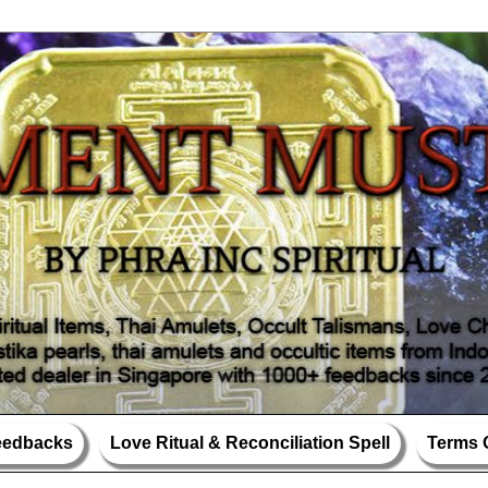
Feedbacks
Love Ritual & Reconciliation Spell
Terms 