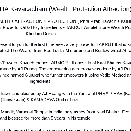
HA Kavacacham (Wealth Protection Attraction
TH + ATTRACTION + PROTECTION ( Phra Pirab Kavach + KU
owerful Oil & Holy Ingredients - TAKRUT Amulet Stone Wealth Pu
Khodam Dukun
esent to you for the first time ever, a very powerful TAKRUT that i
 The Wearer from Bad Luck / Misfortune and Bestow Great Attra
ies/Powers. Kavach means “ARMOR”. It consists of Kaal Bhairav Ka
 made by AJ Ruang. The empowering ceremony was done by AJ Ruan
ce named Gurukal who further empowers it using Vedic Method an
ingredients.
drawn and blessed by AJ Ruang with the Yantra of PHRA PIRAB (K
(Taowesuan) & KAMADEVA God of Love.
Mandir, Varanasi Temple in India, holy ashes from Kaal Bhairav Feet 
and blessed for more than 5 years in his temple.
Indonesian Guru which my guru has kept for more than 20 years. Thi