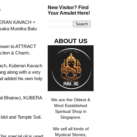
New Visitor? Find
)
Your Amulet Here!
BERAN KAVACH +
saka Mustika Batu
ABOUT US
s known to ATTRACT
ction & Charm.
vach, Kuberan Kavach
g along with a very
d added his own holy
aal Bhairav), KUBERA
We are the Oldest &
Most Established
Spiritual Shop in
Idol and Temple Soil.
Singapore.
We sell all kinds of
Mystical Stones,
s special oil is used