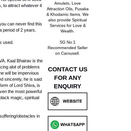
Amulets, Love
to attract whatever it
Attraction Oils, Pusaka
& Khodamic Items. We
also provide Spiritual
 you can never find this
Services for Love &
 period of 2 years.
Wealth.
s used.
SG No.1
Recommended Seller
on Carousell.
A. Kaal Bhairav is the
cing alot of problems
CONTACT US
one will be impervious
FOR ANY
 sincerely, he is said
form of Lord Shiva, is
ENQUIRY
Even the most powerful
black magic, spiritual
uffering/obstacles in