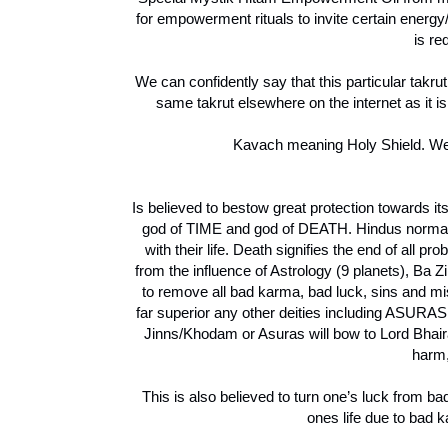
for empowerment rituals to invite certain energ
is re
We can confidently say that this particular takrut
same takrut elsewhere on the internet as it i
Kavach meaning Holy Shield. We w
Is believed to bestow great protection towards 
god of TIME and god of DEATH. Hindus normally
with their life. Death signifies the end of all p
from the influence of Astrology (9 planets), Ba 
to remove all bad karma, bad luck, sins and mis
far superior any other deities including ASURAS
Jinns/Khodam or Asuras will bow to Lord Bhairav
harm,
This is also believed to turn one’s luck from b
ones life due to bad 