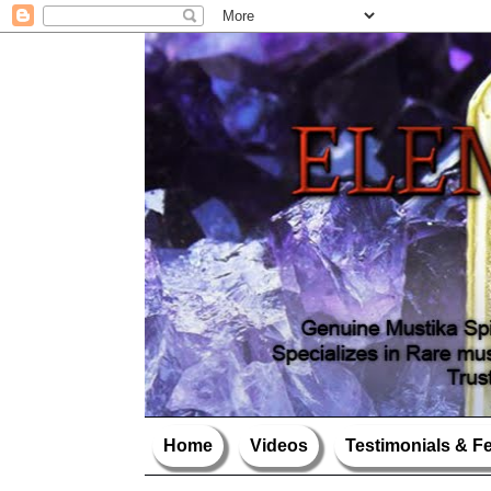
Home
Videos
Testimonials & 