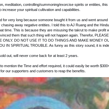
vation, meditation, controlling/summoning/exorcise spirits or entities, t
to increase your spiritual cultivation and capabilities.
ed for very long because someone bought it from us and went around
or chasing away negative entities. I told this to AJ Ruang and the Hin
 that time. This is because they are misusing the takrut to make profit
lly convinced them that such thing will not happen again. Therefor, P
ONLY. DO NOT USE IT TO DO THINGS AND MAKE MONEY OUT
SPIRITUAL TROUBLE. As funny as this story sound, it is indee
old out, will never come back for at least 2 years.
 to mention the Time and effort required, it could easily be worth $300
for our supporters and customers to reap the benefits.