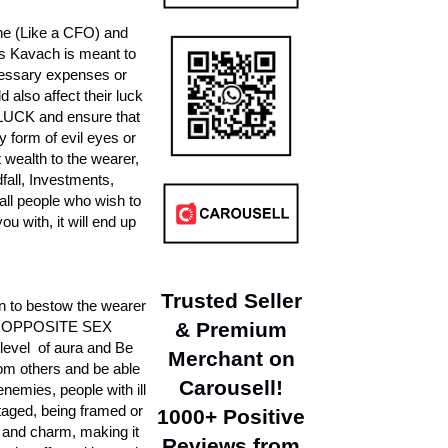
ne (Like a CFO) and
is Kavach is meant to
ecessary expenses or
 also affect their luck
H LUCK and ensure that
 form of evil eyes or
 wealth to the wearer,
fall, Investments,
l people who wish to
u with, it will end up
Trusted Seller
to bestow the wearer
 OPPOSITE SEX
& Premium
evel of aura and Be
Merchant on
rom others and be able
Carousell!
emies, people with ill
otaged, being framed or
1000+ Positive
e and charm, making it
Reviews from