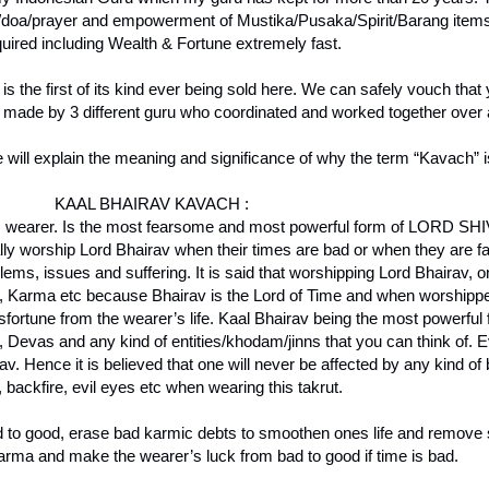
y/doa/prayer and empowerment of Mustika/Pusaka/Spirit/Barang items, 
quired including Wealth & Fortune extremely fast.
 is the first of its kind ever being sold here. We can safely vouch that
s made by 3 different guru who coordinated and worked together over a
ill explain the meaning and significance of why the term “Kavach” i
KAAL BHAIRAV KAVACH :
its wearer. Is the most fearsome and most powerful form of LORD SHIV
 worship Lord Bhairav when their times are bad or when they are fa
roblems, issues and suffering. It is said that worshipping Lord Bhairav, 
Zi, Karma etc because Bhairav is the Lord of Time and when worshipped
fortune from the wearer’s life. Kaal Bhairav being the most powerful 
, Devas and any kind of entities/khodam/jinns that you can think of. 
. Hence it is believed that one will never be affected by any kind of 
 backfire, evil eyes etc when wearing this takrut.
ad to good, erase bad karmic debts to smoothen ones life and remove s
karma and make the wearer’s luck from bad to good if time is bad.