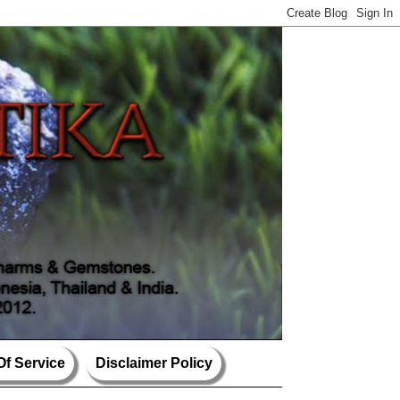
Of Service
Disclaimer Policy