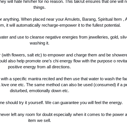
hey will hate him/her for no reason. This takrut ensures that one will 
things.
for anything. When placed near your Amulets, Barang, Spiritual Item ,
m, it will automatically recharge-empower it to the fullest potential.
water and use to cleanse negative energies from jewelleries, gold, si
washing it.
ter (with flowers, salt etc) to empower and charge them and be showe
ld also help promote one’s chi energy flow with the purpose o revita
positive energy from all directions.
, with a specific mantra recited and then use that water to wash the f
a love one etc. The same method can also be used (consumed) if a per
disturbed, emotionally down etc.
e should try it yourself. We can guarantee you will feel the energy.
ever left any room for doubt especially when it comes to the power an
item we sell.