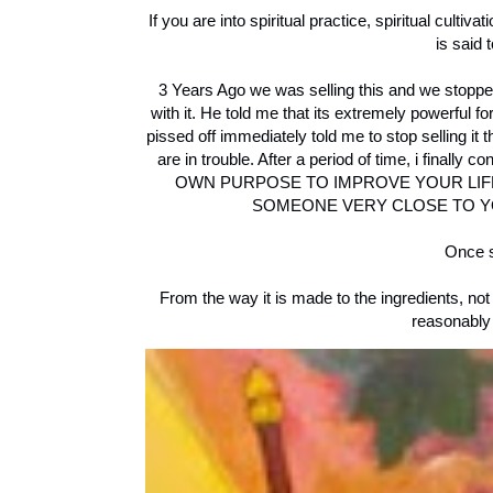
If you are into spiritual practice, spiritual culti
is said 
3 Years Ago we was selling this and we stopp
with it. He told me that its extremely powerful f
pissed off immediately told me to stop selling it
are in trouble. After a period of time, i fina
OWN PURPOSE TO IMPROVE YOUR LIFE 
SOMEONE VERY CLOSE TO YOU IN 
Once s
From the way it is made to the ingredients, not
reasonably 