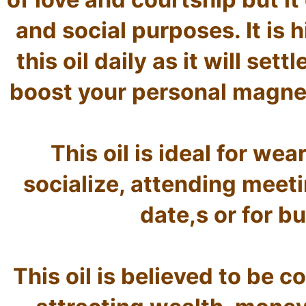
and social purposes. It is
this oil daily as it will sett
boost your personal magnet
This oil is ideal for we
socialize, attending meeti
date,s or for b
This oil is believed to be c