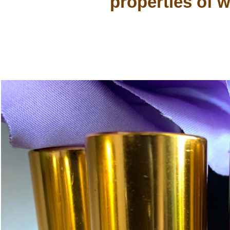
properties of w