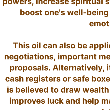
powers, increase spiritual s
boost one's well-being s
emoti
This oil can also be appli
negotiations, important me
proposals. Alternatively, i
cash registers or safe boxes
is believed to draw wealth 
improves luck and help man