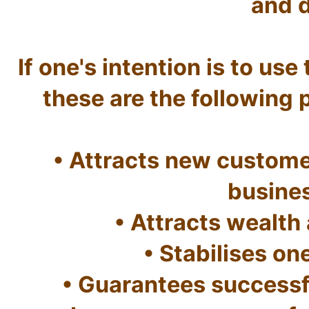
and d
If one's intention is to use 
these are the following pr
• Attracts new customer
busine
• Attracts wealth 
• Stabilises one
• Guarantees successf