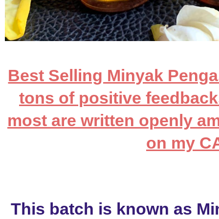
Best Selling Minyak Pengas
tons of positive feedback
most are written openly a
on my 
This batch is known as Mi