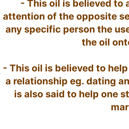
- This oil is believed to
attention of the opposite se
any specific person the use
the oil ont
- This oil is believed to help 
a relationship eg. dating an
is also said to help one st
marr