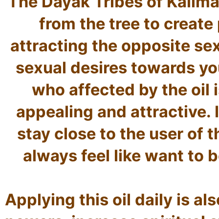
The Dayak Tribes of Kaliman
from the tree to create
attracting the opposite sex.
sexual desires towards you
who affected by the oil i
appealing and attractive. It
stay close to the user of th
always feel like want to be
Applying this oil daily is al