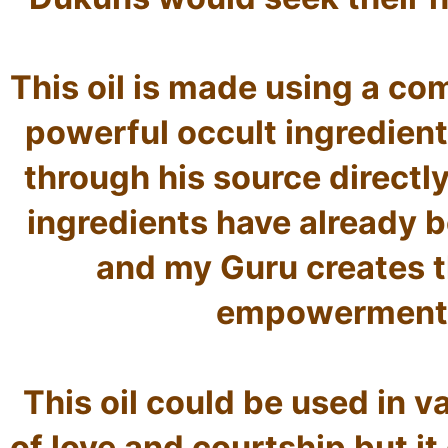
This oil is made using a co
powerful occult ingredient
through his source directly
ingredients have already b
and my Guru creates th
empowerment m
This oil could be used in v
of love and courtship but it