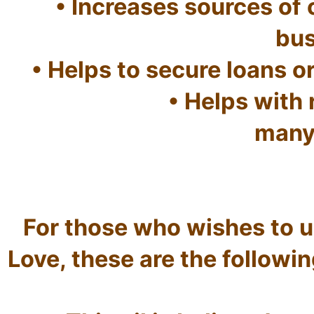
• Increases sources of o
bus
• Helps to secure loans or
• Helps with
many 
For those who wishes to use
Love, these are the following