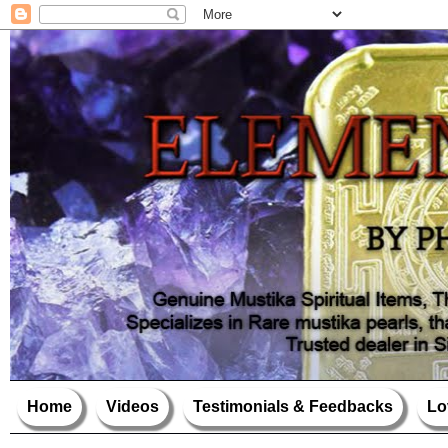
Home
Videos
Testimonials & Feedbacks
Lo