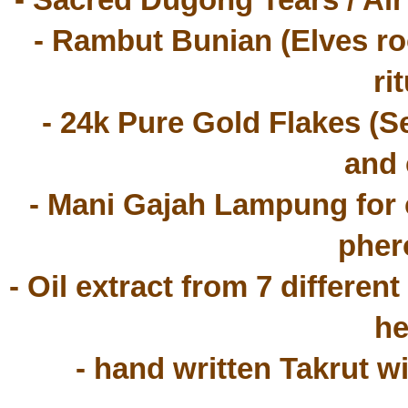
- Sacred Dugong Tears / Ai
- Rambut Bunian (Elves roo
rit
 - 24k Pure Gold Flakes (Serbuk Emas) for vibrant aura 
and 
- Mani Gajah Lampung for c
pher
- Oil extract from 7 different
he
- hand written Takrut w