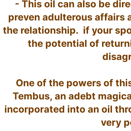
- This oil can also be dir
preven adulterous affairs 
the relationship.  if your sp
the potential of return
disag
One of the powers of this
Tembus, an adebt magical
incorporated into an oil thr
very p