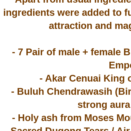
ingredients were added to fu
attraction and mag
- 7 Pair of male + female 
Empo
- Akar Cenuai King 
- Buluh Chendrawasih (Bird
strong aura
- Holy ash from Moses Mou