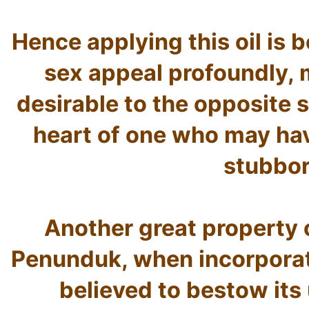
Hence applying this oil is b
sex appeal profoundly, 
desirable to the opposite s
heart of one who may hav
stubbor
Another great property of
Penunduk, when incorporated
believed to bestow its 