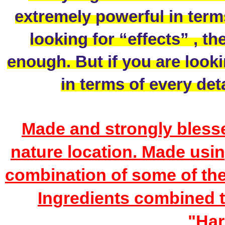
extremely powerful in terms 
looking for “effects” , th
enough. But if you are looki
in terms of every deta
Made and strongly blessed
nature location. Made using
combination of some of th
Ingredients combined t
"Har