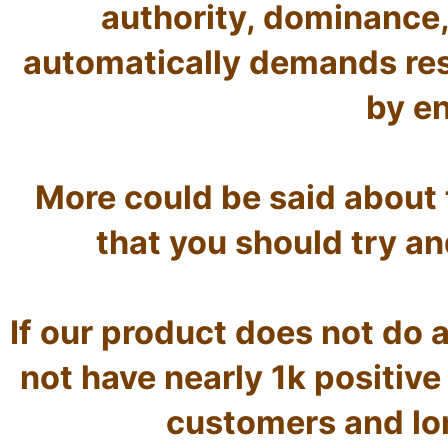
authority, dominance,
automatically demands res
by en
More could be said about th
that you should try and
If our product does not do as
not have nearly 1k positive
customers and lo