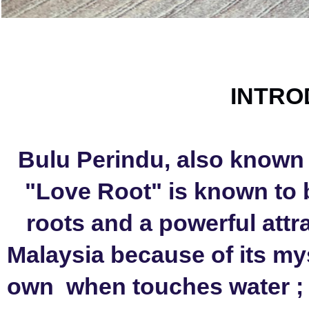
INTRO
Bulu Perindu, also known 
"Love Root" is known to b
roots and a powerful attra
Malaysia because of its mys
own  when touches water ; 