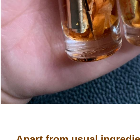
Apart from usual ingredien