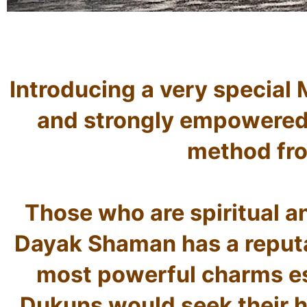
Introducing a very special 
and strongly empowered 
method fro
Those who are spiritual an
Dayak Shaman has a reputat
most powerful charms esp
Dukuns would seek their hel