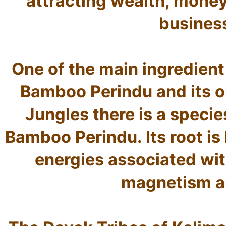
attracting wealth, money
business
One of the main ingredient
Bamboo Perindu and its oil
Jungles there is a speci
Bamboo Perindu. Its root is
energies associated with
magnetism an