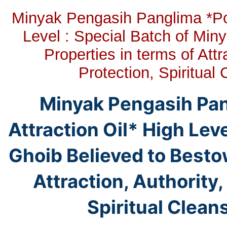
Minyak Pengasih Panglima *Pow
Level : Special Batch of Min
Properties in terms of Att
Protection, Spiritua
Minyak Pengasih Pa
Attraction Oil* High Leve
Ghoib Believed to Bestow
Attraction, Authority
Spiritual Clean