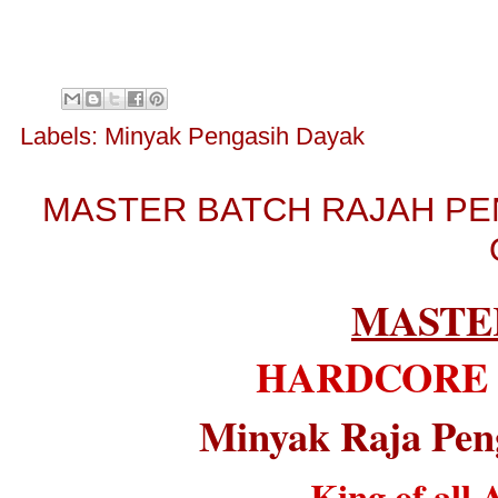
Labels:
Minyak Pengasih Dayak
MASTER BATCH RAJAH PE
MASTE
HARDCORE
Minyak Raja Pen
King of all 