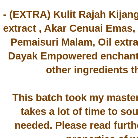
- (EXTRA) Kulit Rajah Kijan
extract , Akar Cenuai Emas,
Pemaisuri Malam, Oil ext
Dayak Empowered enchantm
other ingredients t
This batch took my master n
takes a lot of time to sou
needed. Please read furth