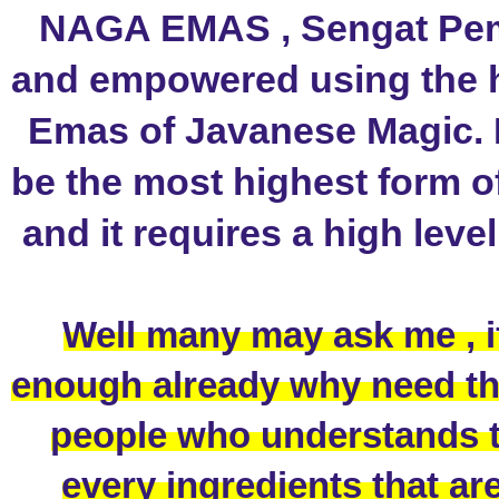
NAGA EMAS , Sengat Pemik
and empowered using the h
Emas of Javanese Magic. 
be the most highest form o
and it requires a high leve
Well many may ask me , i
enough already why need this
people who understands th
every ingredients that are 